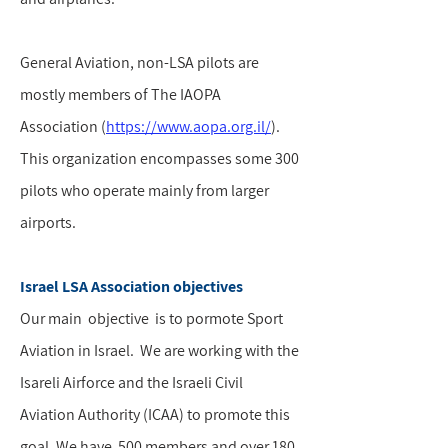
General Aviation, non-LSA pilots are
mostly members of The IAOPA
Association (
https://www.aopa.org.il/
).
This organization encompasses some 300
pilots who operate mainly from larger
airports.
Israel LSA Association objectives
Our main objective is to pormote Sport
Aviation in Israel. We are working with the
Isareli Airforce and the Israeli Civil
Aviation Authority (ICAA) to promote this
goal. We have 500 members and over 180