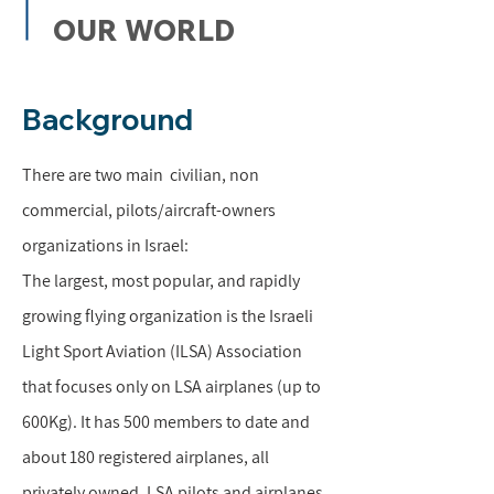
OUR WORLD
Background
There are two main civilian, non
commercial, pilots/aircraft-owners
organizations in Israel:
The largest, most popular, and rapidly
growing flying organization is the Israeli
Light Sport Aviation (ILSA) Association
that focuses only on LSA airplanes (up to
600Kg). It has 500 members to date and
about 180 registered airplanes, all
privately owned. LSA pilots and airplanes