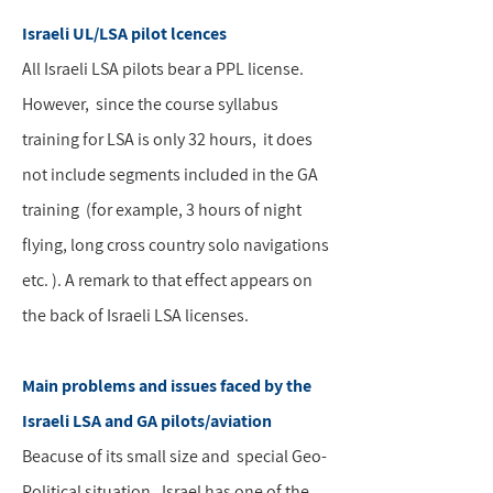
Israeli UL/LSA pilot lcences
All Israeli LSA pilots bear a PPL license.
However, since the course syllabus
training for LSA is only 32 hours, it does
not include segments included in the GA
training (for example, 3 hours of night
flying, long cross country solo navigations
etc. ). A remark to that effect appears on
the back of Israeli LSA licenses.
Main problems and issues faced by the
Israeli LSA and GA pilots/aviation
Beacuse of its small size and special Geo-
Political situation, Israel has one of the