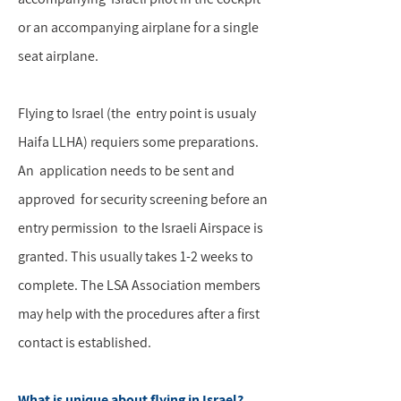
or an accompanying airplane for a single
seat airplane.
Flying to Israel (the entry point is usualy
Haifa LLHA) requiers some preparations.
An application needs to be sent and
approved for security screening before an
entry permission to the Israeli Airspace is
granted. This usually takes 1-2 weeks to
complete. The LSA Association members
may help with the procedures after a first
contact is established.
What is unique about flying in Israel?