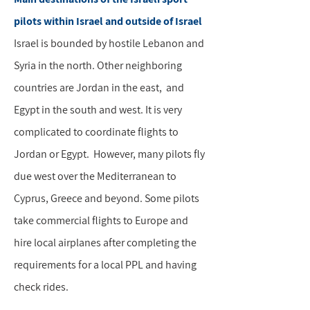
pilots within Israel and outside of Israel
Israel is bounded by hostile Lebanon and
Syria in the north. Other neighboring
countries are Jordan in the east, and
Egypt in the south and west. It is very
complicated to coordinate flights to
Jordan or Egypt. However, many pilots fly
due west over the Mediterranean to
Cyprus, Greece and beyond. Some pilots
take commercial flights to Europe and
hire local airplanes after completing the
requirements for a local PPL and having
check rides.