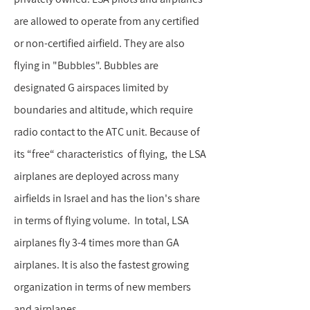
are allowed to operate from any certified
or non-certified airfield. They are also
flying in "Bubbles". Bubbles are
designated G airspaces limited by
boundaries and altitude, which require
radio contact to the ATC unit. Because of
its “free“ characteristics of flying, the LSA
airplanes are deployed across many
airfields in Israel and has the lion's share
in terms of flying volume. In total, LSA
airplanes fly 3-4 times more than GA
airplanes. It is also the fastest growing
organization in terms of new members
and airplanes.