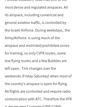
most dense and regulated airspaces. All
its airspace, including comericial and
general aviation traffic, is controlled by
the Israeli Airforce. During weekdays, the
Army/Airforce is using much of the
airspace and restricted/prohibited zones
for training, so only CVFR routes, some
low flying routes and a few Bubbles are
left open. This changes over the
weekends (Friday-Saturday) when most of
the country's airspace is open for flying.
All flights are controlled and require radio
comunication with ATC. Therefore the VFR
is designated Controlled VFR (CVFR).