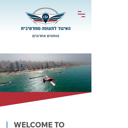
האיגוד לתעופה ספורטיבית
פוסטים אחרונים
WELCOME TO