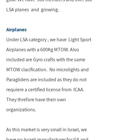
LSA planes and growing.
Airplanes
Under LSA category , we have Light Sport
Airplanes with a 600Kg MTOW. Also
included are Gyro crafts with the same
MTOW clacification. No microlights and
Paragliders are included as they do not
requiere a certified license from ICAA.
They threfore have their own
organizations.
As this market is very small in Israel, we
have no Israeli manufacturer for GA and