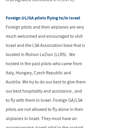
Foreign UL/GA pilots flying to/in Israel
Foreign pilots and their airplanes are very
much welcomed and encouraged to visit
Israel and the LSA Association base that is
located in Rishon LeZion (LLRS). We
hosted in the past pilots who came from
Italy, Hungary, Czech Republic and
Austrlia. We try to do our best to give them
our best hospitality and assistance , and
to fly with them in Israel. Foreign GA/LSA
pilots are not allowed to fly alone in their
airplanes in Israel. They must have an
accompanying Israeli pilot in the cockpit