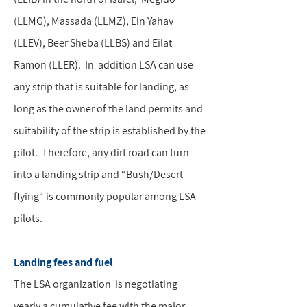
(LLMG), Massada (LLMZ), Ein Yahav
(LLEV), Beer Sheba (LLBS) and Eilat
Ramon (LLER). In addition LSA can use
any strip that is suitable for landing, as
long as the owner of the land permits and
suitability of the strip is established by the
pilot. Therefore, any dirt road can turn
into a landing strip and “Bush/Desert
flying“ is commonly popular among LSA
pilots.
Landing fees and fuel
The LSA organization is negotiating
yearly a cumulative fee with the major