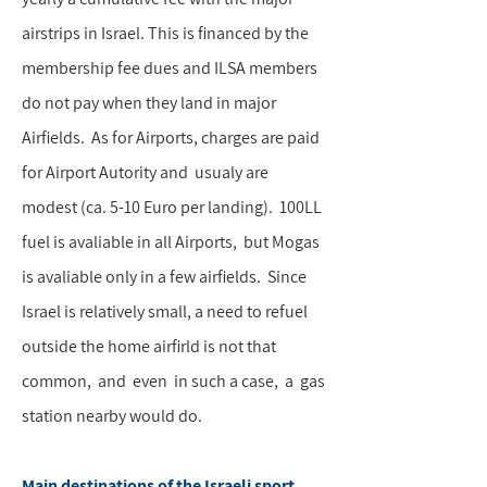
airstrips in Israel. This is financed by the
membership fee dues and ILSA members
do not pay when they land in major
Airfields. As for Airports, charges are paid
for Airport Autority and usualy are
modest (ca. 5-10 Euro per landing). 100LL
fuel is avaliable in all Airports, but Mogas
is avaliable only in a few airfields. Since
Israel is relatively small, a need to refuel
outside the home airfirld is not that
common, and even in such a case, a gas
station nearby would do.
Main destinations of the Israeli sport