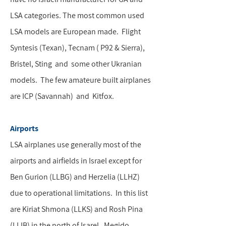
LSA categories. The most common used
LSA models are European made. Flight
Syntesis (Texan), Tecnam ( P92 & Sierra),
Bristel, Sting and some other Ukranian
models. The few amateure built airplanes
are ICP (Savannah) and Kitfox.
Airports
LSA airplanes use generally most of the
airports and airfields in Israel except for
Ben Gurion (LLBG) and Herzelia (LLHZ)
due to operational limitations. In this list
are Kiriat Shmona (LLKS) and Rosh Pina
(LLIB) in the north of Isarel, Megido